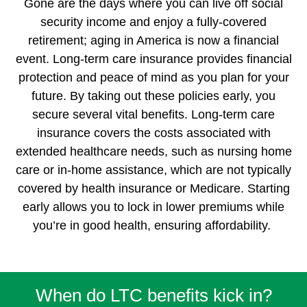
Gone are the days where you can live off social
security income and enjoy a fully-covered
retirement; aging in America is now a financial
event. Long-term care insurance provides financial
protection and peace of mind as you plan for your
future. By taking out these policies early, you
secure several vital benefits. Long-term care
insurance covers the costs associated with
extended healthcare needs, such as nursing home
care or in-home assistance, which are not typically
covered by health insurance or Medicare. Starting
early allows you to lock in lower premiums while
you’re in good health, ensuring affordability.
When do LTC benefits kick in?