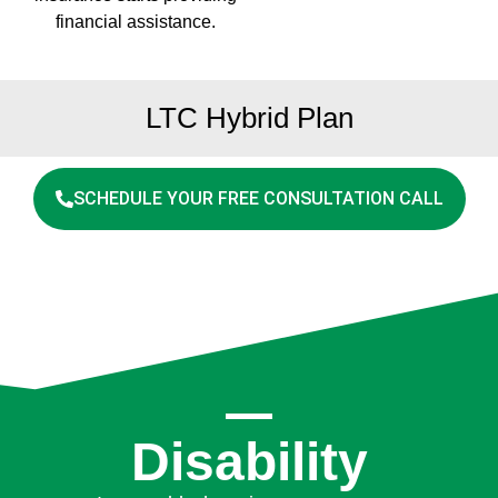
financial assistance.
LTC Hybrid Plan
SCHEDULE YOUR FREE CONSULTATION CALL
Disability