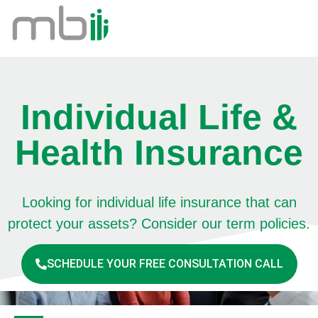
Individual Life &
Health Insurance
Looking for individual life insurance that can
protect your assets? Consider our term policies.
SCHEDULE YOUR FREE CONSULTATION CALL