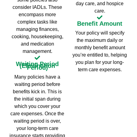
day care, and hospice
consider IADLs. These
care.
encompass more
complex tasks like
Benefit Amount
managing finances,
Your policy will specify
cooking, housekeeping,
the maximum daily or
and medication
monthly benefit amount
management.
you’re entitled to, helping
you plan for your long-
Waiting Period
(Elimination
Period)
term care expenses.
Many policies have a
waiting period before
benefits kick in. This is
the initial span during
which you cover your
care expenses. Once the
waiting period is over,
your long-term care
insurance starts providing