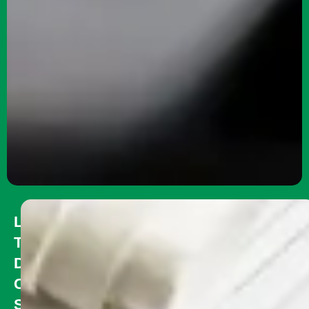
Long
Term
Disability
Coverage:
Safeguarding