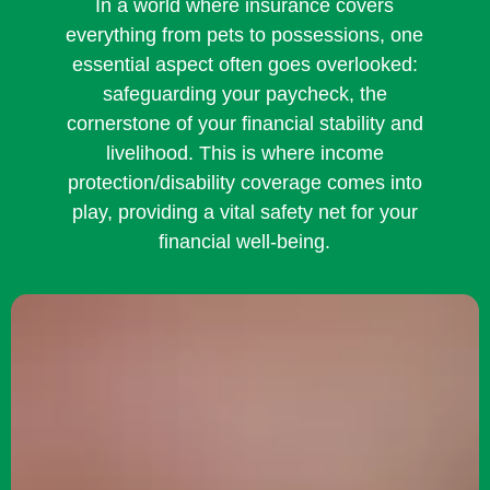
In a world where insurance covers
everything from pets to possessions, one
essential aspect often goes overlooked:
safeguarding your paycheck, the
cornerstone of your financial stability and
livelihood. This is where income
protection/disability coverage comes into
play, providing a vital safety net for your
financial well-being.