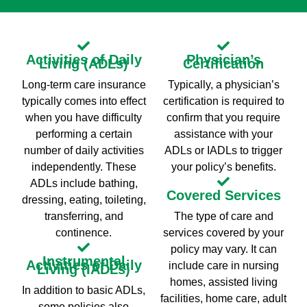
Activities of Daily
Physician’s
Living (ADLs)
Certification
Long-term care insurance
Typically, a physician’s
typically comes into effect
certification is required to
when you have difficulty
confirm that you require
performing a certain
assistance with your
number of daily activities
ADLs or IADLs to trigger
independently. These
your policy’s benefits.
ADLs include bathing,
Covered Services
dressing, eating, toileting,
transferring, and
The type of care and
continence.
services covered by your
policy may vary. It can
Instrumental
Activities of Daily
include care in nursing
Living (IADLs)
homes, assisted living
In addition to basic ADLs,
facilities, home care, adult
some policies also