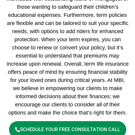
those wanting to safeguard their children’s
educational expenses. Furthermore, term policies
are flexible and can be tailored to suit your specific
needs, with options to add riders for enhanced
protection. When your term expires, you can
choose to renew or convert your policy, but it’s
essential to understand that premiums may
increase upon renewal. Overall, term life insurance
offers peace of mind by ensuring financial stability
for your loved ones during critical years. At MBI,
we believe in empowering our clients to make
informed decisions about their finances; we
encourage our clients to consider all of their
options and make the choice that’s right for them.
SCHEDULE YOUR FREE CONSULTATION CALL