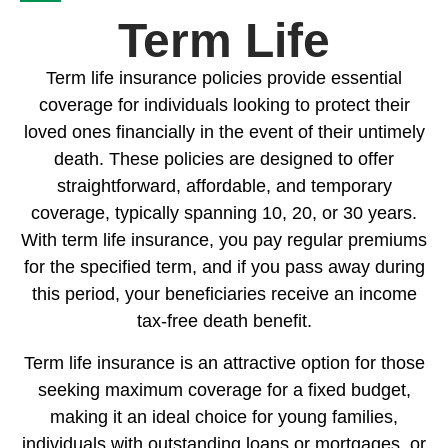
Term Life
Term life insurance policies provide essential
coverage for individuals looking to protect their
loved ones financially in the event of their untimely
death. These policies are designed to offer
straightforward, affordable, and temporary
coverage, typically spanning 10, 20, or 30 years.
With term life insurance, you pay regular premiums
for the specified term, and if you pass away during
this period, your beneficiaries receive an income
tax-free death benefit.
Term life insurance is an attractive option for those
seeking maximum coverage for a fixed budget,
making it an ideal choice for young families,
individuals with outstanding loans or mortgages, or