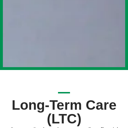
Long-Term Care
(LTC)