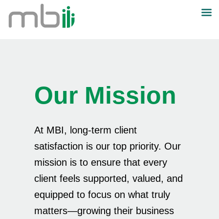
Our Mission
At MBI, long-term client
satisfaction is our top priority. Our
mission is to ensure that every
client feels supported, valued, and
equipped to focus on what truly
matters—growing their business