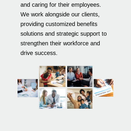
and caring for their employees.
We work alongside our clients,
providing customized benefits
solutions and strategic support to
strengthen their workforce and
drive success.