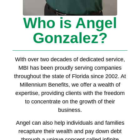
Who is Angel
Gonzalez?
With over two decades of dedicated service,
MBI has been proudly serving companies
throughout the state of Florida since 2002. At
Millennium Benefits, we offer a wealth of
expertise, providing clients with the freedom
to concentrate on the growth of their
business.
Angel can also help individuals and families
recapture their wealth and pay down debt
through a unique concept called infinite