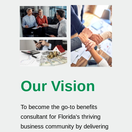
Our Vision
To become the go-to benefits
consultant for Florida’s thriving
business community by delivering