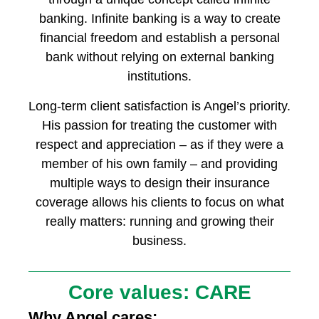
banking. Infinite banking is a way to create
financial freedom and establish a personal
bank without relying on external banking
institutions.
Long-term client satisfaction is Angel’s priority.
His passion for treating the customer with
respect and appreciation – as if they were a
member of his own family – and providing
multiple ways to design their insurance
coverage allows his clients to focus on what
really matters: running and growing their
business.
Core values: CARE
Why Angel cares: