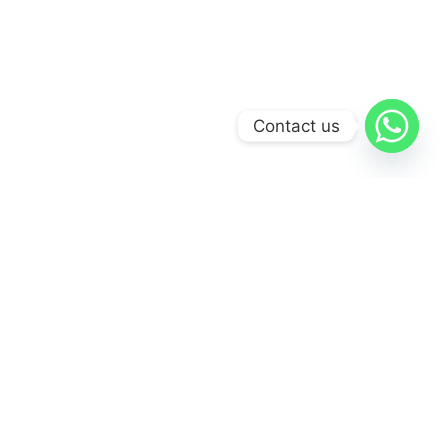
Contact us