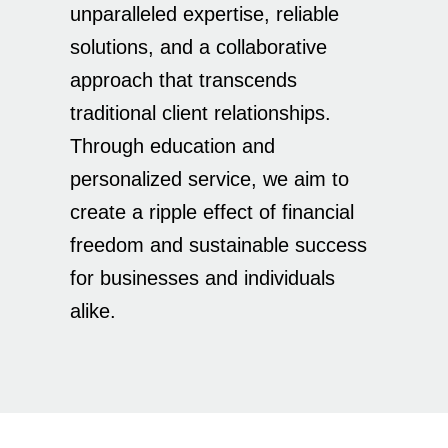
unparalleled expertise, reliable
solutions, and a collaborative
approach that transcends
traditional client relationships.
Through education and
personalized service, we aim to
create a ripple effect of financial
freedom and sustainable success
for businesses and individuals
alike.