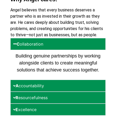
Angel believes that every business deserves a
partner who is as invested in their growth as they
are. He cares deeply about building trust, solving
problems, and creating opportunities for his clients
to thrive—not just as businesses, but as people.
C
ollaboration
Building genuine partnerships by working
alongside clients to create meaningful
solutions that achieve success together.
A
ccountability
R
esourcefulness
E
xcellence