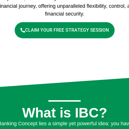
inancial journey, offering unparalleled flexibility, control
financial security.
CLAIM YOUR FREE STRATEGY SESSION
What is IBC?
e Banking Concept lies a simple yet powerful idea: you hav