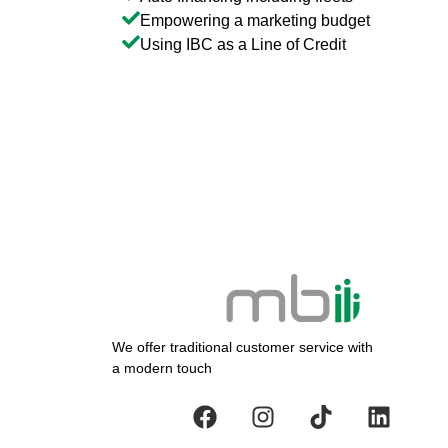
Empowering a marketing budget
Using IBC as a Line of Credit
We offer traditional customer service with
a modern touch