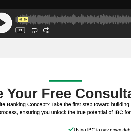
 Your Free Consulta
ite Banking Concept? Take the first step toward building 
rocess, ensuring you unlock the true potential of IBC for a
Using IBC to pay down debt