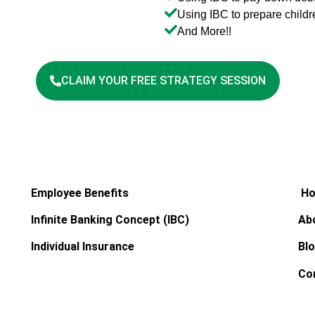
Using IBC to prepare childr
And More!!
CLAIM YOUR FREE STRATEGY SESSION
Employee Benefits
H
Infinite Banking Concept (IBC)
Ab
Individual Insurance
Bl
Co