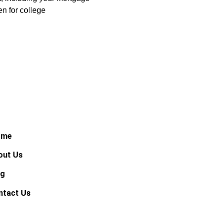
en for college
ome
out Us
og
ntact Us