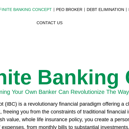
FINITE BANKING CONCEPT
PEO BROKER
DEBT ELIMINATION
CONTACT US
inite Banking
ing Your Own Banker Can Revolutionize The Way
t (IBC) is a revolutionary financial paradigm offering a 
eeing you from the constraints of traditional financial i
sh value, whole life insurance policy, you create a pers
 expenses, from monthly bills to substantial investments