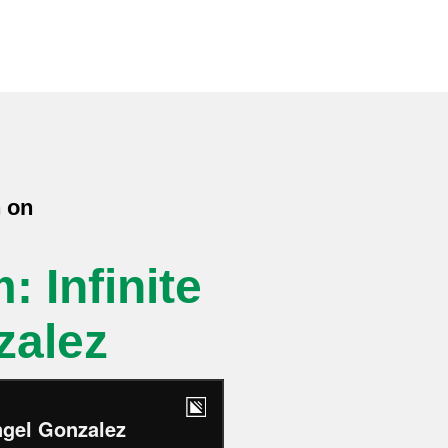
h on
 Infinite
zalez