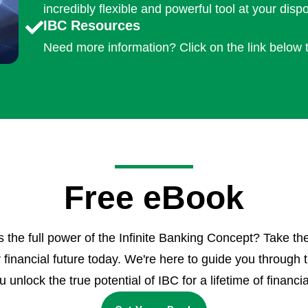
incredibly flexible and powerful tool at your dispo
IBC Resources
Need more information? Click on the link below 
Free eBook
the full power of the Infinite Banking Concept? Take the
r financial future today. We're here to guide you through 
 unlock the true potential of IBC for a lifetime of financia