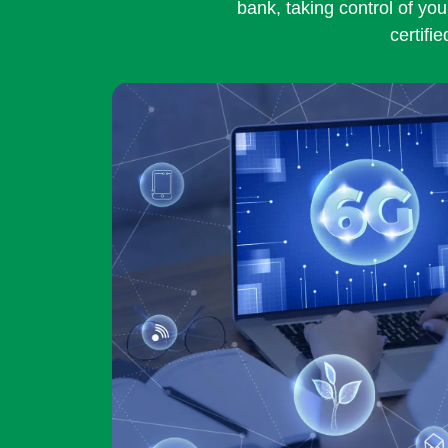
bank, taking control of you
certifi