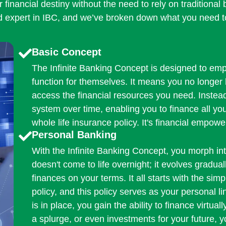
r financial destiny without the need to rely on traditiona
ed expert in IBC, and we’ve broken down what you need 
Basic Concept
The Infinite Banking Concept is designed to emp
function for themselves. It means you no longer 
access the financial resources you need. Instea
system over time, enabling you to finance all y
whole life insurance policy. It's financial empowe
Personal Banking
With the Infinite Banking Concept, you morph in
doesn't come to life overnight; it evolves gradu
finances on your terms. It all starts with the sim
policy, and this policy serves as your personal lin
is in place, you gain the ability to finance virtua
a splurge, or even investments for your future, 