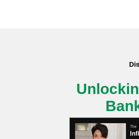
Dis
Unlockin
Bank