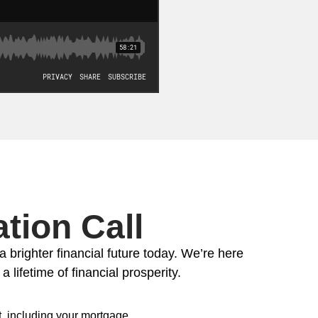
tion Call
a brighter financial future today. We’re here
 lifetime of financial prosperity.
, including your mortgage