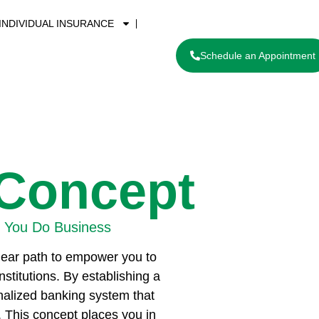
INDIVIDUAL INSURANCE
Schedule an Appointment
 Concept
 You Do Business
clear path to empower you to
nstitutions. By establishing a
onalized banking system that
. This concept places you in