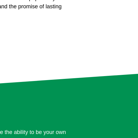
, and the promise of lasting
e the ability to be your own