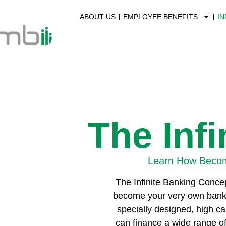
ABOUT US
EMPLOYEE BENEFITS
IN
The Inf
Learn How Becom
The Infinite Banking Concep
become your very own bank, fr
specially designed, high ca
can finance a wide range of