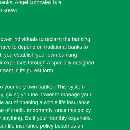
l banks. Angel Gonzalez is a
to know:
ower individuals to reclaim the banking
have to depend on traditional banks to
d, you establish your own banking
our expenses through a specially designed
rment in its purest form.
to your very own banker. This system
ally, giving you the power to manage your
ple act of opening a whole life insurance
e of credit. Importantly, once this policy
lly anything. Be it your monthly expenses,
your life insurance policy becomes an