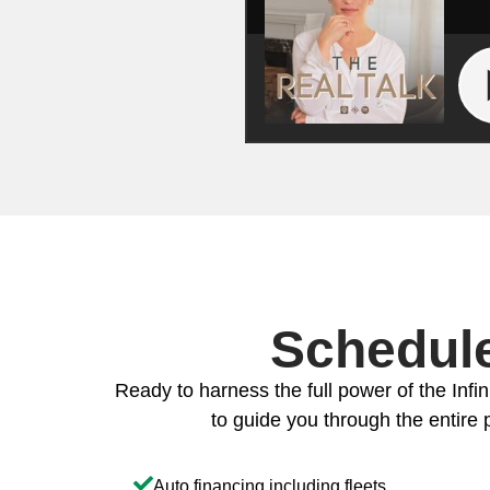
Schedule
Ready to harness the full power of the Infin
to guide you through the entire p
Auto financing including fleets