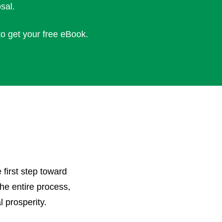
sal.
to get your free eBook.
 first step toward
the entire process,
l prosperity.