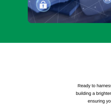
Ready to harness 
building a brighte
ensuring you