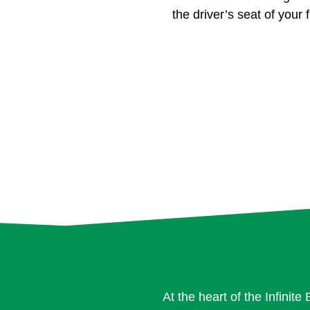
the driver’s seat of your f
At the heart of the Infinit