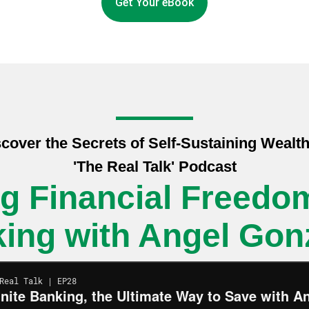
Get Your eBook
cover the Secrets of Self-Sustaining Wealt
'The Real Talk' Podcast
g Financial Freedom:
ing with Angel Gon