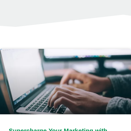
Supercharge Your Marketing with