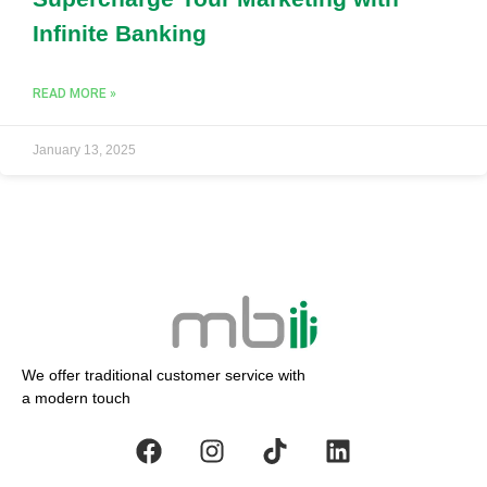
Infinite Banking
READ MORE »
January 13, 2025
We offer traditional customer service with
a modern touch