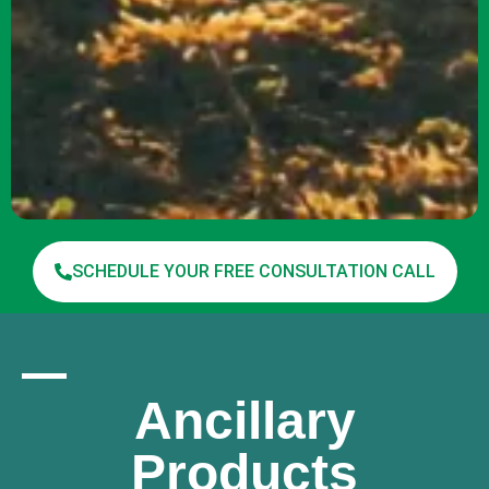
SCHEDULE YOUR FREE CONSULTATION CALL
Ancillary
Products