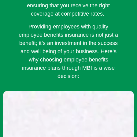
ensuring that you receive the right
coverage at competitive rates.
Providing employees with quality
employee benefits insurance is not just a
benefit; it’s an investment in the success
and well-being of your business. Here’s
why choosing employee benefits
insurance plans through MBI is a wise
decision: