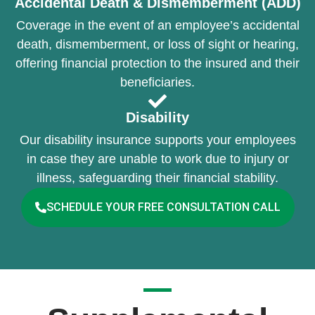
Accidental Death & Dismemberment (ADD)
Coverage in the event of an employee’s accidental
death, dismemberment, or loss of sight or hearing,
offering financial protection to the insured and their
beneficiaries.
Disability
Our disability insurance supports your employees
in case they are unable to work due to injury or
illness, safeguarding their financial stability.
SCHEDULE YOUR FREE CONSULTATION CALL