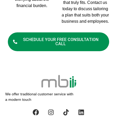
that truly fits. Contact us
financial burden.
today to discuss tailoring
a plan that suits both your
business and employees.
SCHEDULE YOUR FREE CONSULTATION
CALL
We offer traditional customer service with
a modern touch