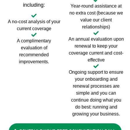
including:
Year-round assistance at
no extra cost (because we
value our client
A no-cost analysis of your
relationships)
current coverage
An annual evaluation upon
A complimentary
renewal to keep your
evaluation of
coverage current and cost-
recommended
effective
improvements.
Ongoing support to ensure
your onboarding and
renewal processes are
simple and you can
continue doing what you
do best: running and
growing your business.