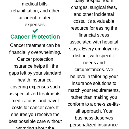
daily hospital room
medical bills,
charges, surgical fees,
rehabilitation, and other
and other incidental
accident-related
costs. It's a valuable
expenses.
resource for easing the
financial stress
Cancer Protection
associated with hospital
Cancer treatment can be
stays. Every employer is
financially overwhelming.
distinct, with specific
Cancer protection
needs and
insurance helps fill the
circumstances. We
gaps left by your standard
believe in tailoring your
health insurance,
insurance solutions to
covering expenses such
match your requirements,
as specialized treatments,
rather than making you
medications, and travel
conform to a one-size-fits-
costs for cancer care. It
all approach. Your
ensures you receive the
business deserves
best possible care without
personalized insurance
worrying about the