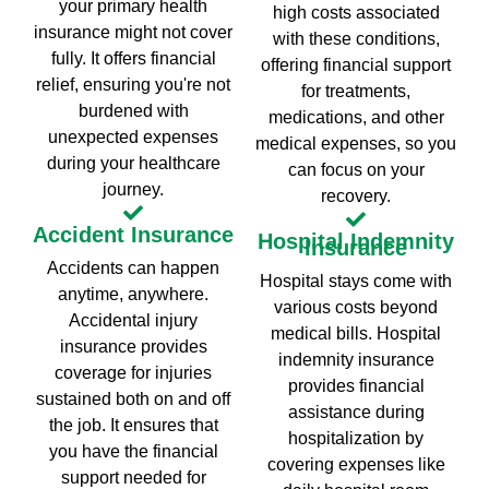
your primary health
high costs associated
insurance might not cover
with these conditions,
fully. It offers financial
offering financial support
relief, ensuring you're not
for treatments,
burdened with
medications, and other
unexpected expenses
medical expenses, so you
during your healthcare
can focus on your
journey.
recovery.
Accident Insurance
Hospital Indemnity
Insurance
Accidents can happen
Hospital stays come with
anytime, anywhere.
various costs beyond
Accidental injury
medical bills. Hospital
insurance provides
indemnity insurance
coverage for injuries
provides financial
sustained both on and off
assistance during
the job. It ensures that
hospitalization by
you have the financial
covering expenses like
support needed for