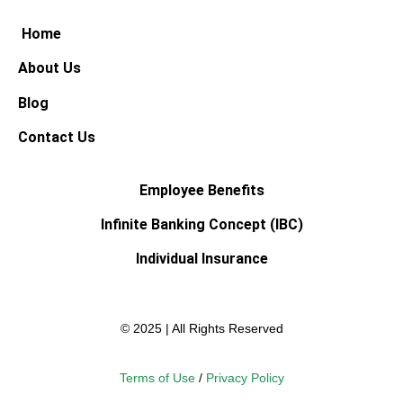
Home
About Us
Blog
Contact Us
Employee Benefits
Infinite Banking Concept (IBC)
Individual Insurance
© 2025 | All Rights Reserved
Terms of Use
/
Privacy Policy