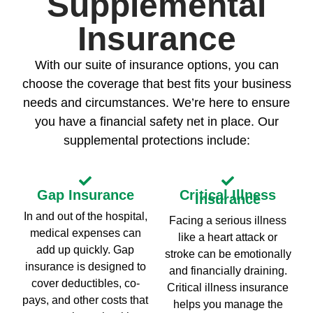
Supplemental
Insurance
With our suite of insurance options, you can
choose the coverage that best fits your business
needs and circumstances. We’re here to ensure
you have a financial safety net in place. Our
supplemental protections include:
Gap Insurance
Critical Illness
Insurance
In and out of the hospital,
Facing a serious illness
medical expenses can
like a heart attack or
add up quickly. Gap
stroke can be emotionally
insurance is designed to
and financially draining.
cover deductibles, co-
Critical illness insurance
pays, and other costs that
helps you manage the