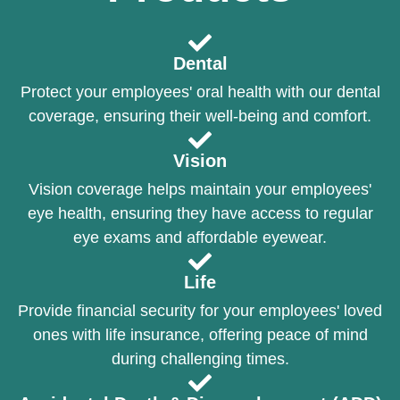
Dental
Protect your employees' oral health with our dental
coverage, ensuring their well-being and comfort.
Vision
Vision coverage helps maintain your employees'
eye health, ensuring they have access to regular
eye exams and affordable eyewear.
Life
Provide financial security for your employees' loved
ones with life insurance, offering peace of mind
during challenging times.