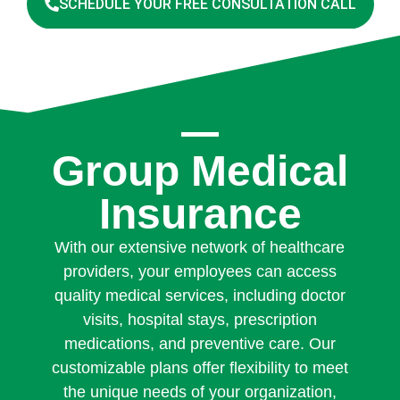
SCHEDULE YOUR FREE CONSULTATION CALL
Group Medical
Insurance
With our extensive network of healthcare
providers, your employees can access
quality medical services, including doctor
visits, hospital stays, prescription
medications, and preventive care. Our
customizable plans offer flexibility to meet
the unique needs of your organization,