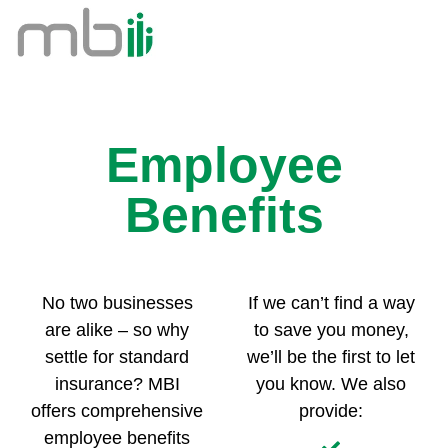
Employee
Benefits
No two businesses
If we can’t find a way
are alike – so why
to save you money,
settle for standard
we’ll be the first to let
insurance? MBI
you know. We also
offers comprehensive
provide:
employee benefits