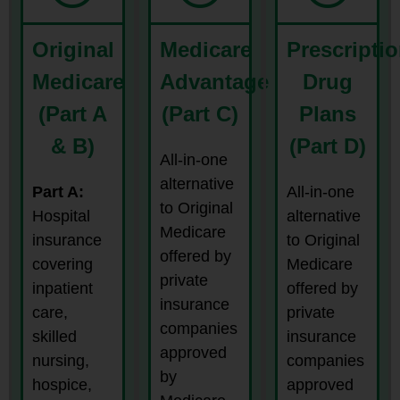
Original
Medicare
Prescripti
Medicare
Advantage
Drug
(Part A
(Part C)
Plans
& B)
(Part D)
All-in-one
alternative
Part A:
All-in-one
to Original
Hospital
alternative
Medicare
insurance
to Original
offered by
covering
Medicare
private
inpatient
offered by
insurance
care,
private
companies
skilled
insurance
approved
nursing,
companies
by
hospice,
approved