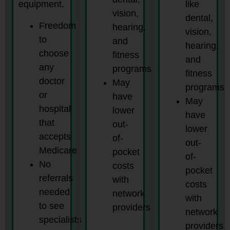
equipment.
like
vision,
dental,
Freedom
hearing,
vision,
to
and
hearing,
choose
fitness
and
any
programs
fitness
doctor
May
programs
or
have
May
hospital
lower
have
that
out-
lower
accepts
of-
out-
Medicare
pocket
of-
No
costs
pocket
referrals
with
costs
needed
network
with
to see
providers
network
specialists
providers