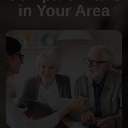
in Your Area