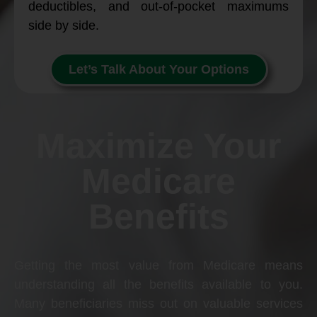
deductibles, and out-of-pocket maximums
side by side.
Let’s Talk About Your Options
Maximize Your
Medicare
Benefits
Getting the most value from Medicare means
understanding all the benefits available to you.
Many beneficiaries miss out on valuable services