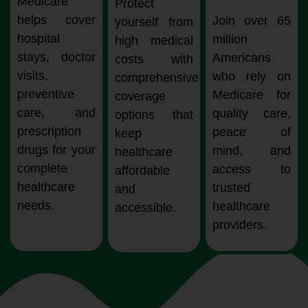
Medicare
Protect
helps cover
Join over 65
yourself from
hospital
million
high medical
stays, doctor
Americans
costs with
visits,
who rely on
comprehensive
preventive
Medicare for
coverage
care, and
quality care,
options that
prescription
peace of
keep
drugs for your
mind, and
healthcare
complete
access to
affordable
healthcare
trusted
and
needs.
healthcare
accessible.
providers.