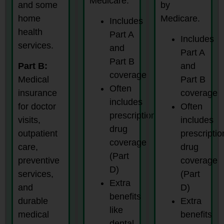
Medicare.
and some
by
home
Medicare.
Includes
health
Part A
Includes
services.
and
Part A
Part B
Part B:
and
coverage
Medical
Part B
Often
insurance
coverage
includes
for doctor
Often
prescription
visits,
includes
drug
outpatient
prescriptio
coverage
care,
drug
(Part
preventive
coverage
D)
services,
(Part
Extra
and
D)
benefits
durable
Extra
like
medical
benefits
dental,