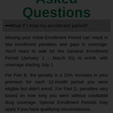
Questions
What if I miss my enrollment period?
Missing your Initial Enrollment Period can result in
late enrollment penalties and gaps in coverage.
You’ll need to wait for the General Enrollment
Period (January 1 – March 31) to enroll, with
coverage starting July 1.
For Part B, the penalty is a 10% increase in your
premium for each 12-month period you were
eligible but didn’t enroll. For Part D, penalties vary
based on how long you went without creditable
drug coverage. Special Enrollment Periods may
apply if you have qualifying circumstances.