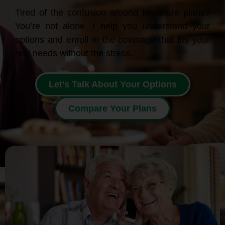
Tired of the confusion around Medicare plans?
You’re not alone. I help you understand your
options and enroll in the coverage that fits your
real needs without the stress.
Let’s Talk About Your Options
Compare Your Plans