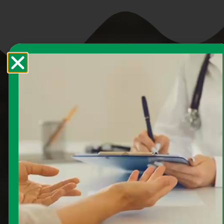
How to Enroll in
Medicare
Enrolling in Medicare doesn’t have to be
complicated. Follow these steps to ensure you
get the coverage you need when you need it,
and avoid costly late enrollment penalties.