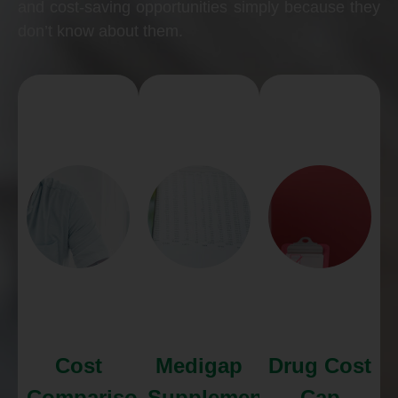
and cost-saving opportunities simply because they
don’t know about them.
Cost
Medigap
Drug Cost
Comparison
Supplements
Cap