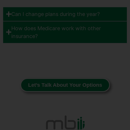
Can I change plans during the year?
How does Medicare work with other
insurance?
Let’s Talk About Your Options