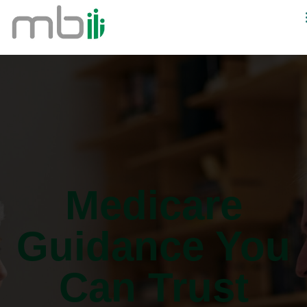
Medicare
Guidance You
Can Trust