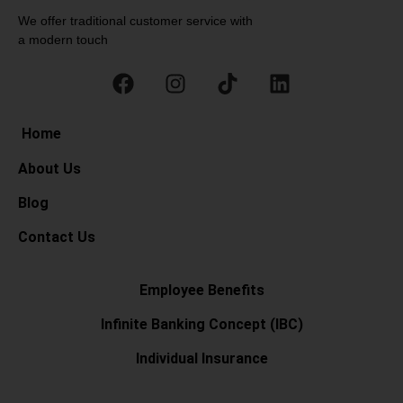
We offer traditional customer service with
a modern touch
Home
About Us
Blog
Contact Us
Employee Benefits
Infinite Banking Concept (IBC)
Individual Insurance