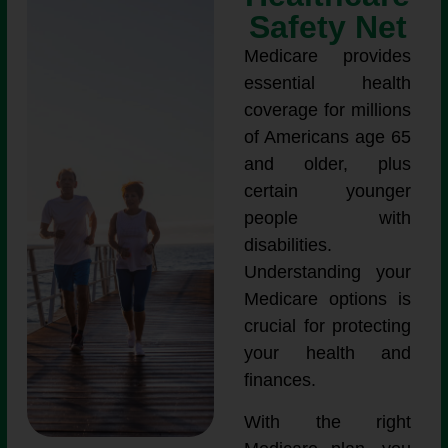
Safety Net
Medicare provides
essential health
coverage for millions
of Americans age 65
and older, plus
certain younger
people with
disabilities.
Understanding your
Medicare options is
crucial for protecting
your health and
finances.
With the right