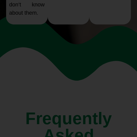
don’t know
about them.
Frequently
Asked