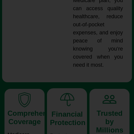
Medicare plan, you
can access quality
healthcare, reduce
out-of-pocket
expenses, and enjoy
peace of mind
knowing you’re
covered when you
need it most.
Comprehensive
Trusted
Financial
Coverage
by
Protection
Millions