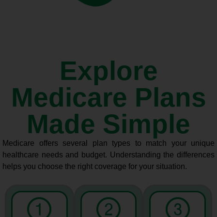
Explore
Medicare Plans
Made Simple
Medicare offers several plan types to match your unique
healthcare needs and budget. Understanding the differences
helps you choose the right coverage for your situation.