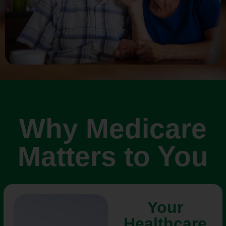
Why Medicare
Matters to You
Your
Healthcare