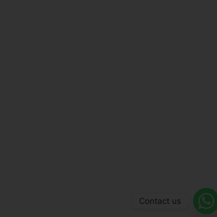
Contact us