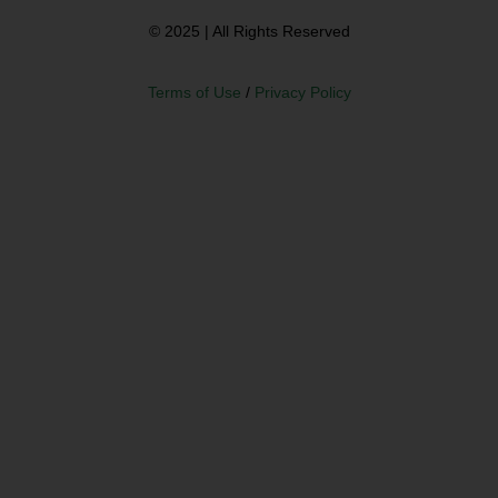
© 2025 | All Rights Reserved
Terms of Use
/
Privacy Policy