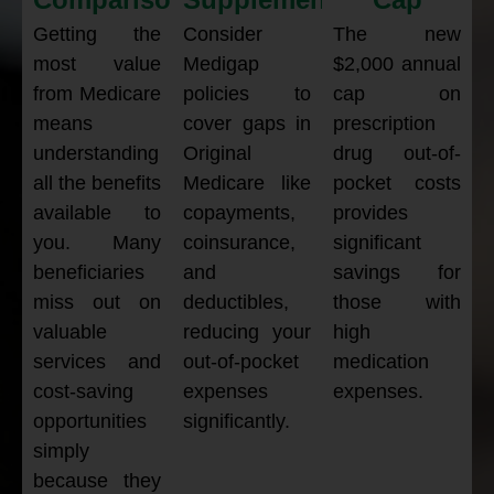
Getting the
Consider
The new
most value
Medigap
$2,000 annual
from Medicare
policies to
cap on
means
cover gaps in
prescription
understanding
Original
drug out-of-
all the benefits
Medicare like
pocket costs
available to
copayments,
provides
you. Many
coinsurance,
significant
beneficiaries
and
savings for
miss out on
deductibles,
those with
valuable
reducing your
high
services and
out-of-pocket
medication
cost-saving
expenses
expenses.
opportunities
significantly.
simply
because they