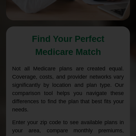
Find Your Perfect
Medicare Match
Not all Medicare plans are created equal.
Coverage, costs, and provider networks vary
significantly by location and plan type. Our
comparison tool helps you navigate these
differences to find the plan that best fits your
needs.
Enter your zip code to see available plans in
your area, compare monthly premiums,